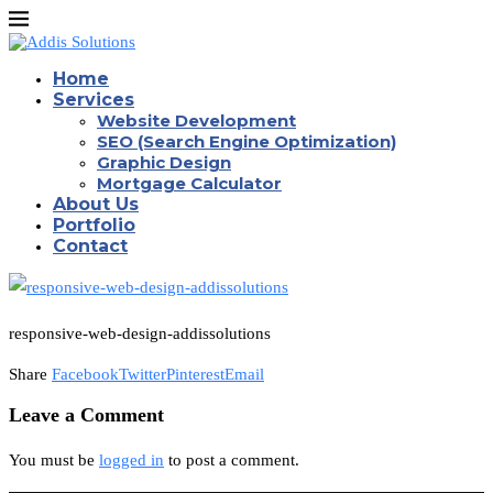
Home
Services
Website Development
SEO (Search Engine Optimization)
Graphic Design
Mortgage Calculator
About Us
Portfolio
Contact
responsive-web-design-addissolutions
Share
Facebook
Twitter
Pinterest
Email
Leave a Comment
You must be
logged in
to post a comment.