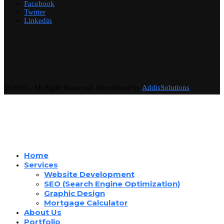
Facebook
Twitter
Linkedin
@2020 - All Right Reserved. Developed by
AddisSolutions
Home
Services
Website Development
SEO (Search Engine Optimization)
Graphic Design
Mortgage Calculator
About Us
Portfolio