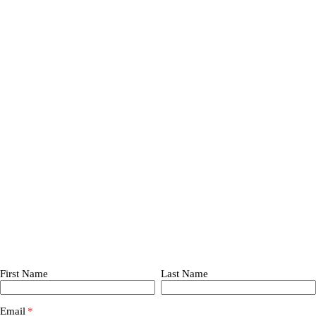
First Name
Last Name
Email